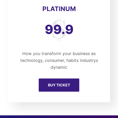
PLATINUM
99.9
How you transform your business as
technology, consumer, habits industrys
dynamic
BUY TICKET