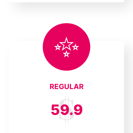
REGULAR
59.9