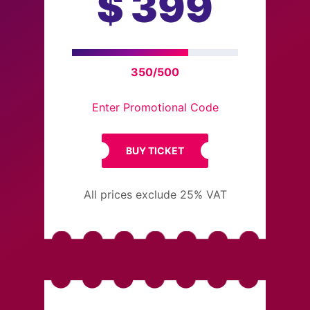
$
399
350/500
Enter Promotional Code
BUY TICKET
All prices exclude 25% VAT