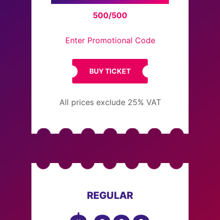
500/500
Enter Promotional Code
BUY TICKET
All prices exclude 25% VAT
REGULAR