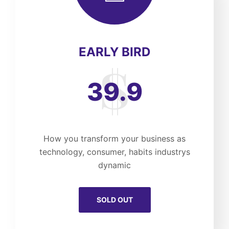
EARLY BIRD
39.9
How you transform your business as
technology, consumer, habits industrys
dynamic
SOLD OUT