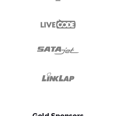
Gold Sponsors