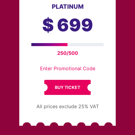
PLATINUM
$
699
250/500
Enter Promotional Code
BUY TICKET
All prices exclude 25% VAT