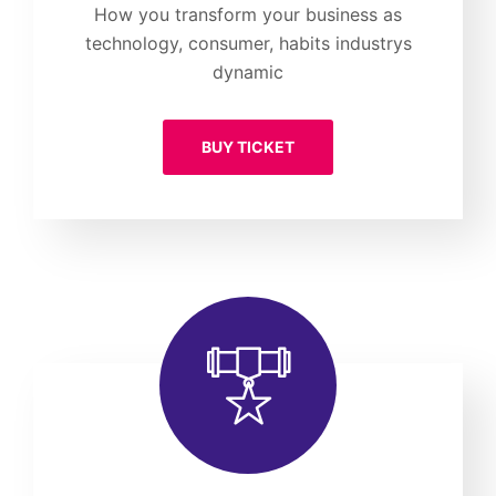
How you transform your business as
technology, consumer, habits industrys
dynamic
BUY TICKET