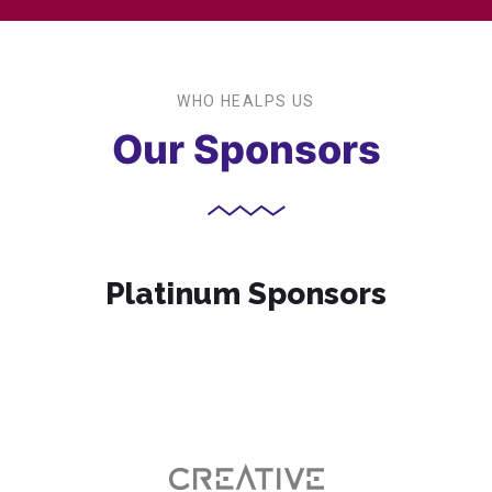
WHO HEALPS US
Our Sponsors
Platinum Sponsors