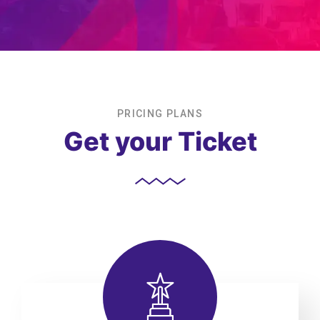
PRICING PLANS
Get your Ticket