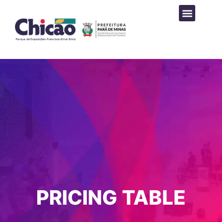
PROGRAMAÇÃO CULTURAL
PRICING TABLE