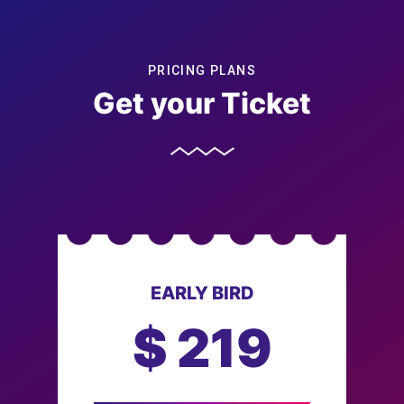
PRICING PLANS
Get your Ticket
EARLY BIRD
$
219