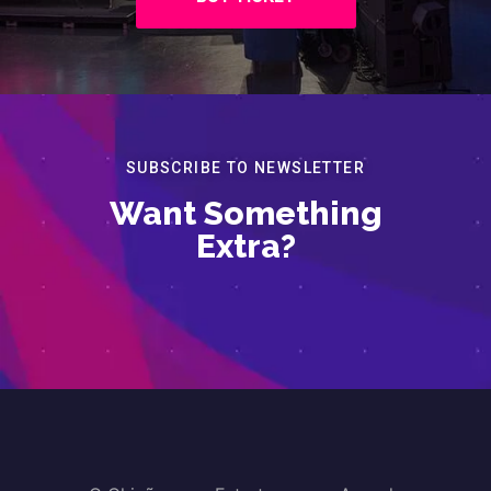
SUBSCRIBE TO NEWSLETTER
Want Something
Extra?