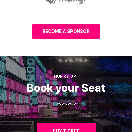
BECOME A SPONSOR
HURRY UP!
Book your Seat
BUY TICKET