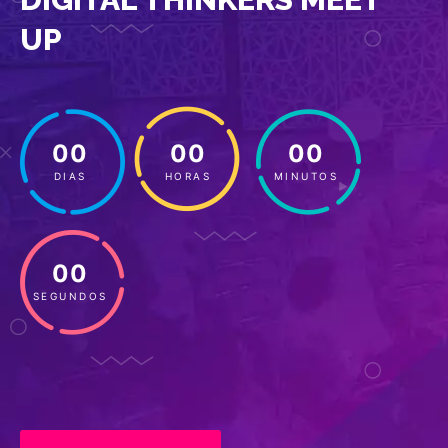
UP
00
00
00
DIAS
HORAS
MINUTOS
00
SEGUNDOS