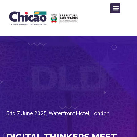
PROGRAMAÇÃO CULTURAL
5 to 7 June 2025, Waterfront Hotel, London
DIGITAL THINKERS MEET