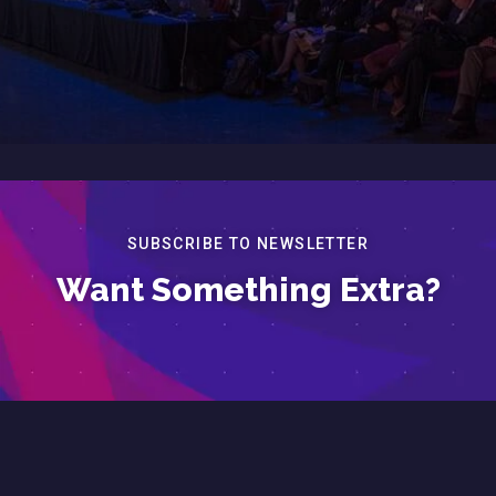
SUBSCRIBE TO NEWSLETTER
Want Something Extra?