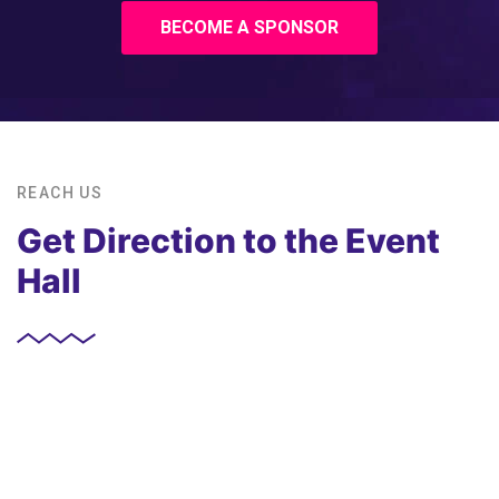
BECOME A SPONSOR
REACH US
Get Direction to the Event
Hall