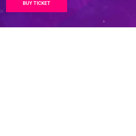
BUY TICKET