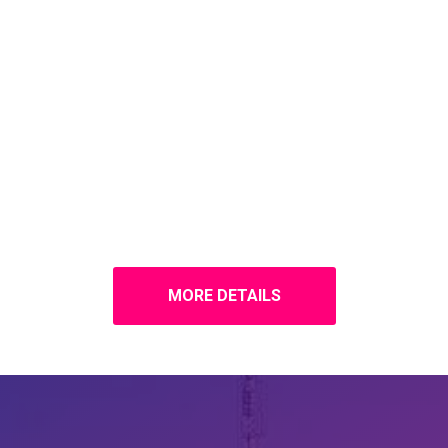
MORE DETAILS